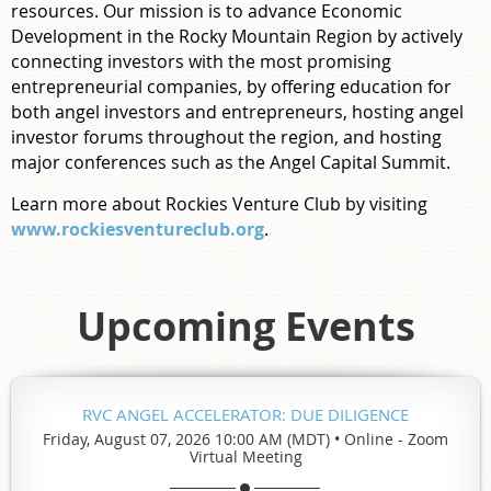
resources.
O
ur mission is to advance Economic
Development in the Rocky Mountain Region by actively
connecting investors with the most promising
entrepreneurial companies, by offering education for
both angel investors and entrepreneurs, hosting angel
investor forums throughout the region, and hosting
major conferences such as the Angel Capital Summit.
Learn more about Rockies Venture Club by visiting
www.rockiesventureclub.org
.
Upcoming Events
RVC ANGEL ACCELERATOR: DUE DILIGENCE
Friday, August 07, 2026 10:00 AM (MDT)
•
Online - Zoom
Virtual Meeting