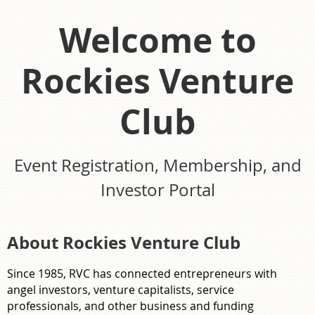
Welcome to
Rockies Venture
Club
Event Registration, Membership, and
Investor Portal
About Rockies Venture Club
Since 1985, RVC has connected entrepreneurs with
angel investors, venture capitalists, service
professionals, and other business and funding