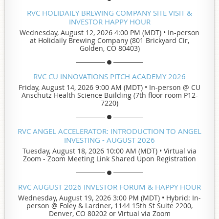
RVC HOLIDAILY BREWING COMPANY SITE VISIT &
INVESTOR HAPPY HOUR
Wednesday, August 12, 2026 4:00 PM (MDT)
•
In-person
at Holidaily Brewing Company (801 Brickyard Cir,
Golden, CO 80403)
RVC CU INNOVATIONS PITCH ACADEMY 2026
Friday, August 14, 2026 9:00 AM (MDT)
•
In-person @ CU
Anschutz Health Science Building (7th floor room P12-
7220)
RVC ANGEL ACCELERATOR: INTRODUCTION TO ANGEL
INVESTING - AUGUST 2026
Tuesday, August 18, 2026 10:00 AM (MDT)
•
Virtual via
Zoom - Zoom Meeting Link Shared Upon Registration
RVC AUGUST 2026 INVESTOR FORUM & HAPPY HOUR
Wednesday, August 19, 2026 3:00 PM (MDT)
•
Hybrid: In-
person @ Foley & Lardner, 1144 15th St Suite 2200,
Denver, CO 80202 or Virtual via Zoom