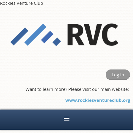
Rockies Venture Club
Log in
Want to learn more? Please visit our main website:
www.rockiesventureclub.org