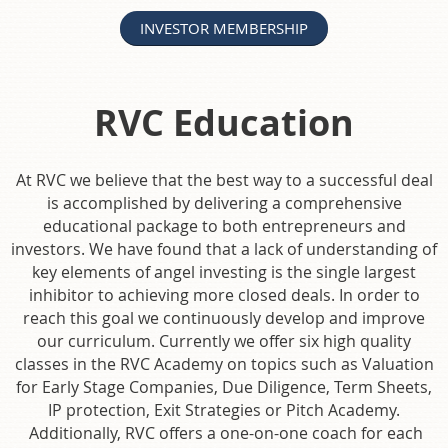
INVESTOR MEMBERSHIP
RVC Education
At RVC we believe that the best way to a successful deal
is accomplished by delivering a comprehensive
educational package to both entrepreneurs and
investors. We have found that a lack of understanding of
key elements of angel investing is the single largest
inhibitor to achieving more closed deals. In order to
reach this goal we continuously develop and improve
our curriculum. Currently we offer six high quality
classes in the RVC Academy on topics such as Valuation
for Early Stage Companies, Due Diligence, Term Sheets,
IP protection, Exit Strategies or Pitch Academy.
Additionally, RVC offers a one-on-one coach for each