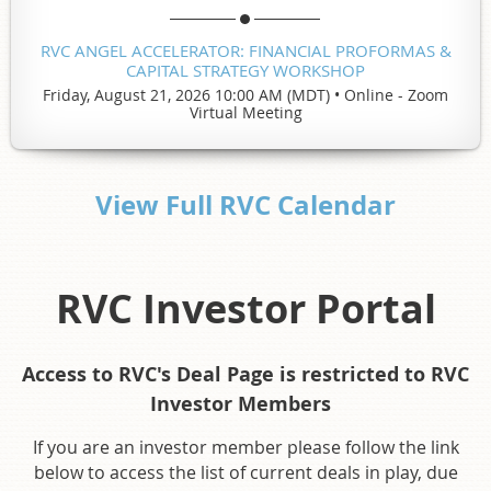
RVC ANGEL ACCELERATOR: FINANCIAL PROFORMAS &
CAPITAL STRATEGY WORKSHOP
Friday, August 21, 2026 10:00 AM (MDT)
•
Online - Zoom
Virtual Meeting
View Full RVC Calendar
RVC Investor Portal
Access to RVC's Deal Page is restricted to RVC
Investor Members
If you are an investor member please follow the link
below to access the list of current deals in play, due