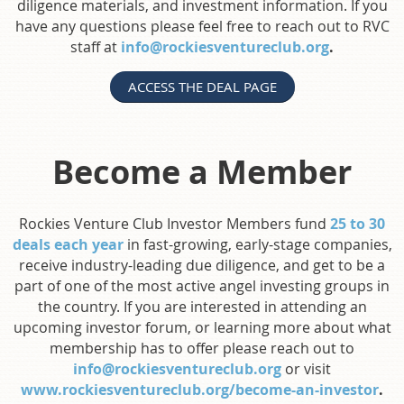
diligence materials, and investment information. If you
have any questions please feel free to reach out to RVC
staff at
info@rockiesventureclub.org
.
ACCESS THE DEAL PAGE
Become a Member
Rockies Venture Club Investor Members fund
25 to 30
deals each year
in fast-growing, early-stage companies,
receive industry-leading due diligence, and get to be a
part of one of the most active angel investing groups in
the country. If you are interested in attending an
upcoming investor forum, or learning more about what
membership has to offer please reach out to
info@rockiesventureclub.org
or visit
www.rockiesventureclub.org/become-an-investor
.