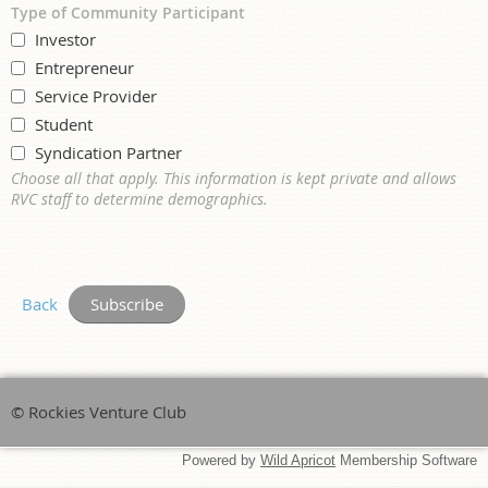
Type of Community Participant
Investor
Entrepreneur
Service Provider
Student
Syndication Partner
Choose all that apply. This information is kept private and allows
RVC staff to determine demographics.
Back
© Rockies Venture Club
Powered by
Wild Apricot
Membership Software