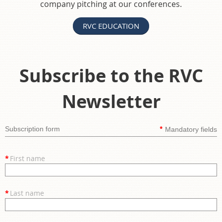
company pitching at our conferences.
RVC EDUCATION
Subscribe to the RVC
Newsletter
*
Subscription form
Mandatory fields
*
First name
*
Last name