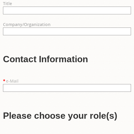
Title
Company/Organization
Contact Information
*
e-Mail
Please choose your role(s)