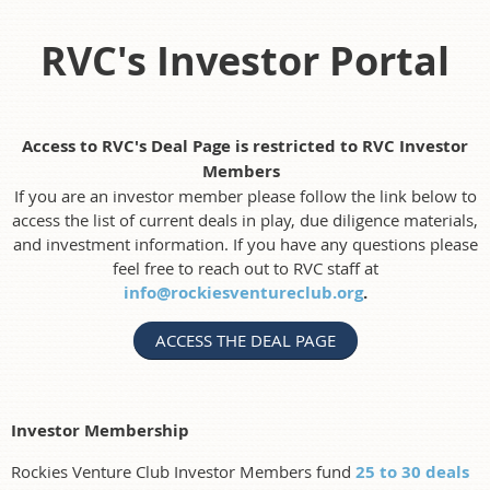
RVC's Investor Portal
Access to RVC's Deal Page is restricted to RVC Investor
Members
If you are an investor member please follow the link below to
access the list of current deals in play, due diligence materials,
and investment information. If you have any questions please
feel free to reach out to RVC staff at
info@rockiesventureclub.org
.
ACCESS THE DEAL PAGE
Investor Membership
Rockies Venture Club Investor Members fund
25 to 30 deals