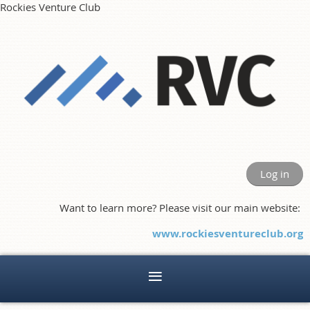
Rockies Venture Club
Log in
Want to learn more? Please visit our main website:
www.rockiesventureclub.org