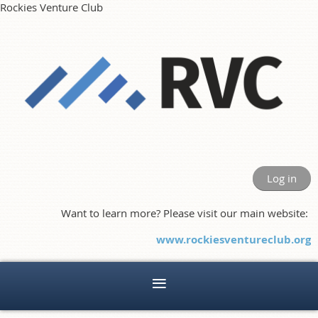
Rockies Venture Club
Log in
Want to learn more? Please visit our main website:
www.rockiesventureclub.org