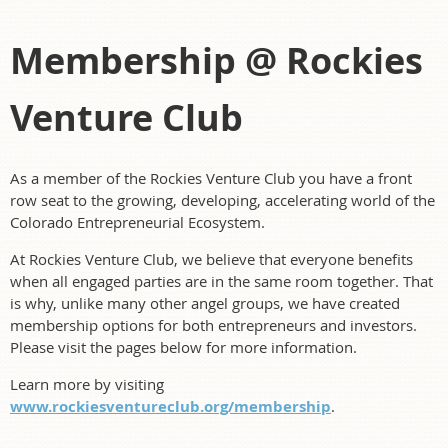
Membership @ Rockies
Venture Club
As a member of the Rockies Venture Club you have a front
row seat to the growing, developing, accelerating world of the
Colorado Entrepreneurial Ecosystem.
At Rockies Venture Club, we believe that everyone benefits
when all engaged parties are in the same room together. That
is why, unlike many other angel groups, we have created
membership options for both entrepreneurs and investors.
Please visit the pages below for more information.
Learn more by visiting
www.rockiesventureclub.org/membership
.