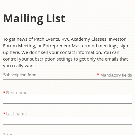
Mailing List
To get news of Pitch Events, RVC Academy Classes, Investor
Forum Meeting, or Entrepreneur Mastermind meetings, sign
up here. We don't sell your contact information. You can
control your subscription settings to get only the emails that
you really want.
*
Subscription form
Mandatory fields
*
First name
*
Last name
Title