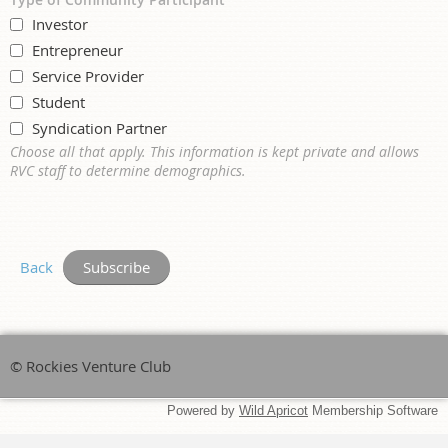
Investor
Entrepreneur
Service Provider
Student
Syndication Partner
Choose all that apply. This information is kept private and allows
RVC staff to determine demographics.
Back
© Rockies Venture Club
Powered by
Wild Apricot
Membership Software