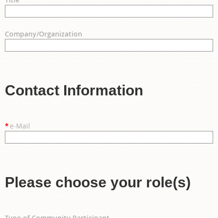
Company/Organization
Contact Information
*
e-Mail
Please choose your role(s)
Type of Community Participant