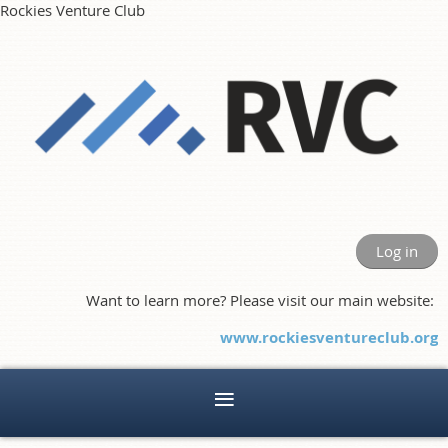
Rockies Venture Club
Log in
Want to learn more? Please visit our main website:
www.rockiesventureclub.org