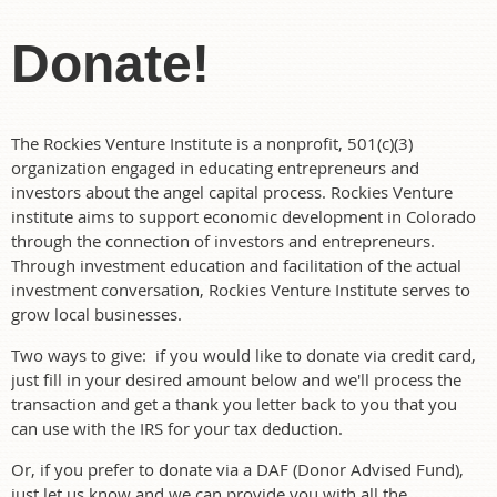
Donate!
The Rockies Venture Institute is a nonprofit, 501(c)(3)
organization engaged in educating entrepreneurs and
investors about the angel capital process. Rockies Venture
institute aims to support economic development in Colorado
through the connection of investors and entrepreneurs.
Through investment education and facilitation of the actual
investment conversation, Rockies Venture Institute serves to
grow local businesses.
Two ways to give: if you would like to donate via credit card,
just fill in your desired amount below and we'll process the
transaction and get a thank you letter back to you that you
can use with the IRS for your tax deduction.
Or, if you prefer to donate via a DAF (Donor Advised Fund),
just let us know and we can provide you with all the