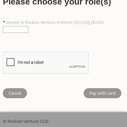
Please choose your role(s)
*
Donate to Rockies Venture Institute [501c(3)] ($USD)
© Rockies Venture Club