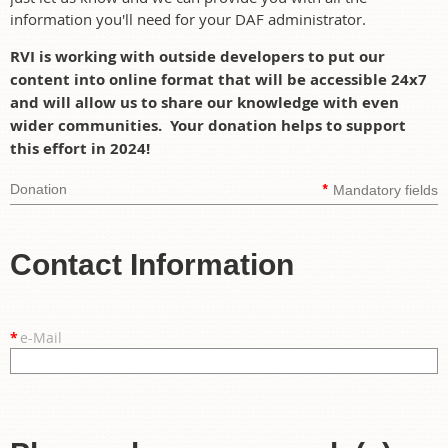
information you'll need for your DAF administrator.
RVI is working with outside developers to put our
content into online format that will be accessible 24x7
and will allow us to share our knowledge with even
wider communities. Your donation helps to support
this effort in 2024!
*
Donation
Mandatory fields
Contact Information
*
e-Mail