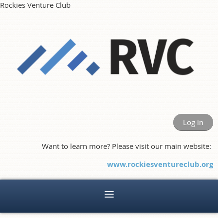
Rockies Venture Club
Log in
Want to learn more? Please visit our main website:
www.rockiesventureclub.org