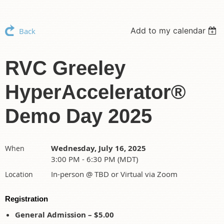
Add to my calendar
Back
RVC Greeley
HyperAccelerator®
Demo Day 2025
Wednesday, July 16, 2025
When
3:00 PM - 6:30 PM (MDT)
In-person @ TBD or Virtual via Zoom
Location
Registration
General Admission – $5.00