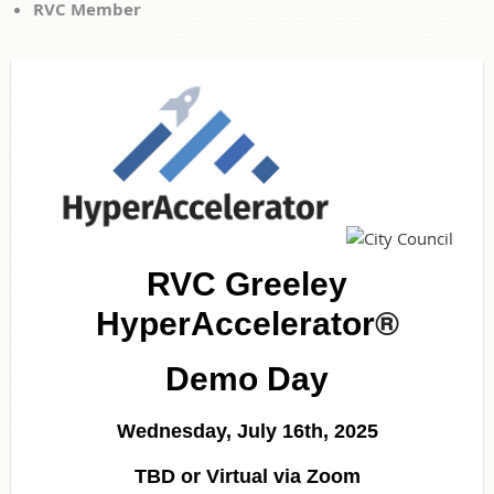
RVC Member
RVC Greeley
®
HyperAccelerator
Demo Day
Wednesday, July 16th, 2025
TBD or Virtual via Zoom