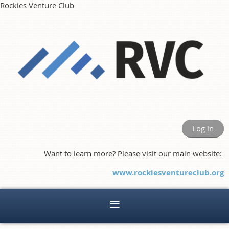
Rockies Venture Club
Log in
Want to learn more? Please visit our main website:
www.rockiesventureclub.org