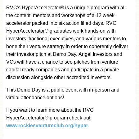
RVC's HyperAccelerator
®
is a unique program with all
the content, mentors and workshops of a 12 week
accelerator packed into six action filled days. RVC
HyperAccelerator
®
graduates work hands-on with
investors, fractional executives, and various mentors to
hone their venture strategy in order to coherently deliver
their investor pitch at Demo Day.
Angel Investors and
VCs will have a chance to see pitches from venture
capital ready companies and participate in a private
discussion alongside other accredited investors.
This Demo Day is a public event with in-person and
virtual attendance options!
If you want to learn more about the RVC
HyperAccelerator
®
program check out
.
www.rockiesventureclub.org/hyper