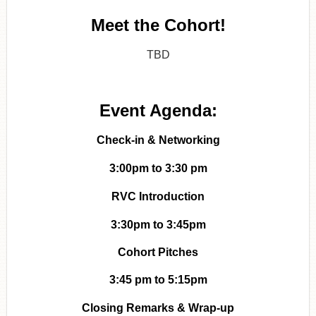
Meet the Cohort!
TBD
Event Agenda:
Check-in & Networking
3:00pm to 3:30 pm
RVC Introduction
3:30pm to 3:45pm
Cohort Pitches
3:45 pm to 5:15pm
Closing Remarks & Wrap-up