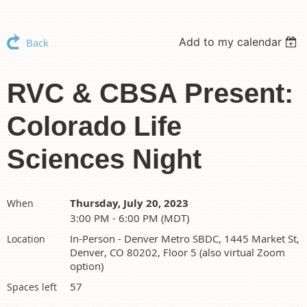
Add to my calendar
Back
RVC & CBSA Present:
Colorado Life
Sciences Night
Thursday, July 20, 2023
When
3:00 PM - 6:00 PM (MDT)
In-Person - Denver Metro SBDC, 1445 Market St,
Location
Denver, CO 80202, Floor 5 (also virtual Zoom
option)
57
Spaces left