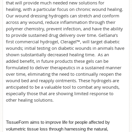
that will provide much needed new solutions for
healing, with a particular focus on chronic wound healing.
Our wound dressing hydrogels can stretch and conform
across any wound, reduce inflammation through their
polymer chemistry, prevent infection, and have the ability
to provide sustained drug delivery over time. GelSana’s
first commercial hydrogel, Cleragel™, will target diabetic
wounds; initial testing on diabetic wounds in animals have
shown substantially decreased healing time. As an
added benefit, in future products these gels can be
formulated to deliver therapeutics in a sustained manner
over time, eliminating the need to continually reopen the
wound bed and reapply ointments. These hydrogels are
anticipated to be a valuable tool to combat any wounds,
especially those that are showing limited response to
other healing solutions.
TissueForm aims to improve life for people affected by
volumetric tissue loss through harnessing the natural,