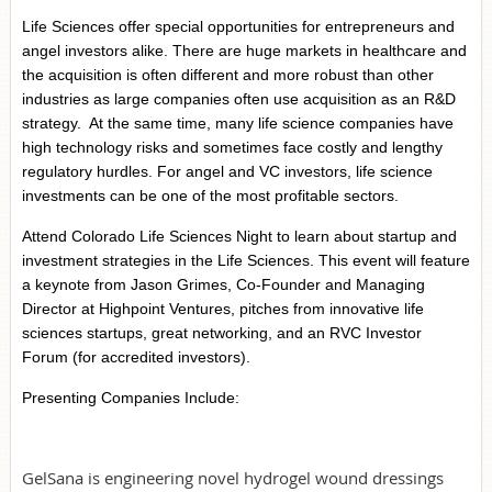
Life Sciences offer special opportunities for entrepreneurs and
angel investors alike. There are huge markets in healthcare and
the acquisition is often different and more robust than other
industries as large companies often use acquisition as an R&D
strategy. At the same time, many life science companies have
high technology risks and sometimes face costly and lengthy
regulatory hurdles. For angel and VC investors, life science
investments can be one of the most profitable sectors.
Attend Colorado Life Sciences Night to learn about startup and
investment strategies in the Life Sciences. This event will feature
a keynote from Jason Grimes, Co-Founder and Managing
Director at Highpoint Ventures, pitches from innovative life
sciences startups, great networking, and an RVC Investor
Forum (for accredited investors).
Presenting Companies Include:
GelSana is engineering novel hydrogel wound dressings