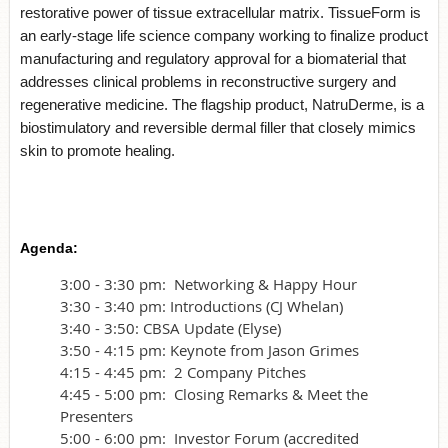
restorative power of tissue extracellular matrix. TissueForm is
an early-stage life science company working to finalize product
manufacturing and regulatory approval for a biomaterial that
addresses clinical problems in reconstructive surgery and
regenerative medicine. The flagship product, NatruDerme, is a
biostimulatory and reversible dermal filler that closely mimics
skin to promote healing.
Agenda:
3:00 - 3:30 pm: Networking & Happy Hour
3:30 - 3:40 pm: Introductions (CJ Whelan)
3:40 - 3:50: CBSA Update (Elyse)
3:50 - 4:15 pm: Keynote from Jason Grimes
4:15 - 4:45 pm: 2 Company Pitches
4:45 - 5:00 pm: Closing Remarks & Meet the
Presenters
5:00 - 6:00 pm: Investor Forum (accredited