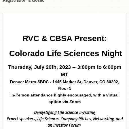
RVC & CBSA Present:
Colorado Life Sciences Night
Thursday, July 20th, 2023 -- 3:
00pm to 6:00pm
MT
Denver Metro SBDC - 1445 Market St, Denver, CO 80202,
Floor 5
In-Person attendance highly encouraged, with a virtual
option via Zoom
Demystifying Life Science Investing
Expert speakers, Life Sciences Company Pitches,
Networking, and
an
Investor Forum