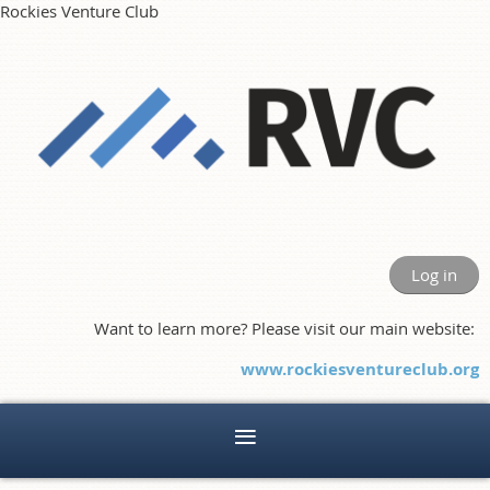
Rockies Venture Club
Log in
Want to learn more? Please visit our main website:
www.rockiesventureclub.org