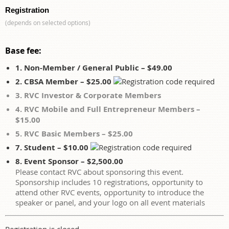
Registration
(depends on selected options)
Base fee:
1. Non-Member / General Public – $49.00
2. CBSA Member – $25.00
3. RVC Investor & Corporate Members
4. RVC Mobile and Full Entrepreneur Members –
$15.00
5. RVC Basic Members – $25.00
7. Student – $10.00
8. Event Sponsor – $2,500.00
Please contact RVC about sponsoring this event.
Sponsorship includes 10 registrations, opportunity to
attend other RVC events, opportunity to introduce the
speaker or panel, and your logo on all event materials
Registration is closed