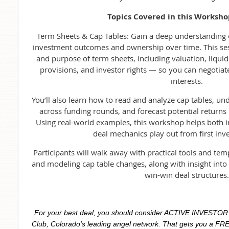
Topics Covered in this Worksho
Term Sheets & Cap Tables: Gain a deep understanding
investment outcomes and ownership over time. This se
and purpose of term sheets, including valuation, liquid
provisions, and investor rights — so you can negotiat
interests.
You’ll also learn how to read and analyze cap tables, 
across funding rounds, and forecast potential returns 
Using real-world examples, this workshop helps both 
deal mechanics play out from first inve
Participants will walk away with practical tools and tem
and modeling cap table changes, along with insight into 
win-win deal structures.
For your best deal, you should consider ACTIVE INVESTO
Club, Colorado's leading angel network. That gets you a FRE