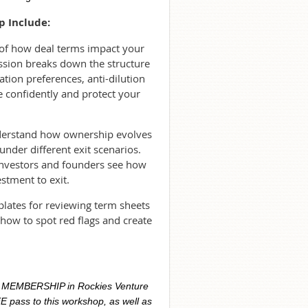
p Include:
 of how deal terms impact your
ssion breaks down the structure
ation preferences, anti-dilution
e confidently and protect your
understand how ownership evolves
under different exit scenarios.
investors and founders see how
stment to exit.
plates for reviewing term sheets
how to spot red flags and create
R MEMBERSHIP in Rockies Venture
E pass to this workshop, as well as