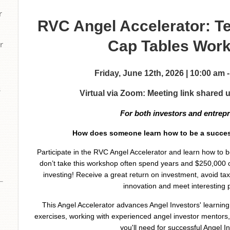
r
RVC Angel Accelerator: T
Cap Tables Wor
r
Friday, June 12th, 2026 | 10:00 am
s
Virtual via Zoom: Meeting link shared 
For both investors and entrep
How does someone learn how to be a succes
Participate in the RVC Angel Accelerator and learn how to
don’t take this workshop often spend years and $250,000 
investing! Receive a great return on investment, avoid ta
innovation and meet interesting 
This Angel Accelerator advances Angel Investors' learnin
exercises, working with experienced angel investor mentors, 
you'll need for successful Angel In