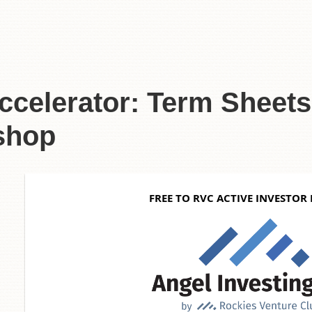
celerator: Term Sheet
shop
6
FREE TO RVC ACTIVE INVESTOR