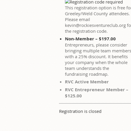
This registration option is free fo
Greeley/Weld County attendees.
Please email
kevin@rockiesventureclub.org fo
the registration code.
Non-Member – $197.00
Entrepreneurs, please consider
bringing multiple team member
with a 25% discount. It benefits
your company when the whole
team understands the
fundraising roadmap.
RVC Active Member
RVC Entrepreneur Member –
$125.00
Registration is closed