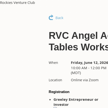
Rockies Venture Club
Back
RVC Angel Ac
Tables Work
Friday, June 12, 202
When
10:00 AM - 12:00 PM
(MDT)
Online via Zoom
Location
Registration
Greeley Entrepreneur or
Investor