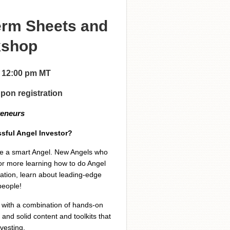
erm Sheets and
kshop
 - 12:00 pm MT
upon registration
reneurs
sful Angel Investor?
 be a smart Angel. New Angels who
or more learning how to do Angel
xation, learn about leading-edge
people!
g with a combination of hands-on
and solid content and toolkits that
vesting.