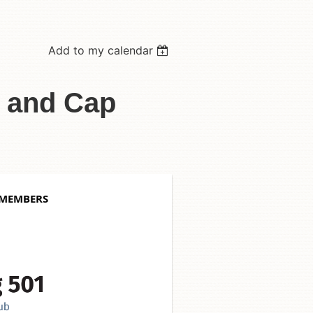
Add to my calendar
s and Cap
 MEMBERS