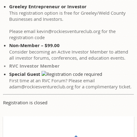
Greeley Entrepreneur or Investor
This registration option is free for Greeley/Weld County
Businesses and Investors.
Please email kevin@rockiesventureclub.org for the
registration code
Non-Member – $99.00
Consider becoming an Active Investor Member to attend
all investor forums, conferences, and education events.
RVC Investor Member
Special Guest
First time at an RVC Forum? Please email
adam@rockiesventureclub.org for a complimentary ticket.
Registration is closed