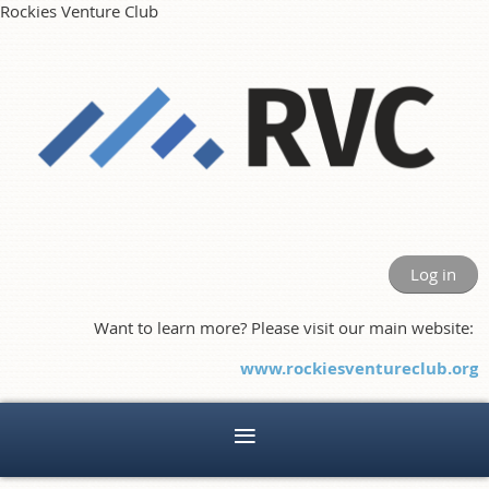
Rockies Venture Club
Log in
Want to learn more? Please visit our main website:
www.rockiesventureclub.org