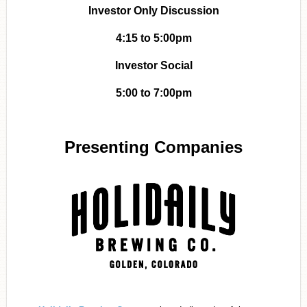
Investor Only Discussion
4:15 to 5:00pm
Investor Social
5:00 to 7:00pm
Presenting Companies