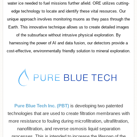
water ice needed to fuel missions further afield. ORE utilizes cutting-
edge technology to locate and identify these vital resources. Our
unique approach involves monitoring muons as they pass through the
Earth. This innovative technique allows us to create detailed images
of the subsurface without intrusive physical exploration. By
harnessing the power of AI and data fusion, our detectors provide a
cost-effective, environmentally friendly solution to mineral exploration.
Pure Blue Tech Inc. (PBT)
is developing two patented
technologies that are used to create filtration membranes with
more resistance to fouling during microfiltration, ultrafiltration,
nanofiltration, and reverse osmosis liquid separation
processes. This is intended to increase the lifespan of the