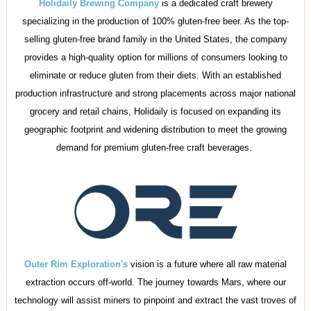
Holidaily Brewing Company
is a dedicated craft brewery
specializing in the production of 100% gluten-free beer. As the top-
selling gluten-free brand family in the United States, the company
provides a high-quality option for millions of consumers looking to
eliminate or reduce gluten from their diets. With an established
production infrastructure and strong placements across major national
grocery and retail chains, Holidaily is focused on expanding its
geographic footprint and widening distribution to meet the growing
demand for premium gluten-free craft beverages.
Outer Rim Exploration's
vision is a future where all raw material
extraction occurs off-world. The journey towards Mars, where our
technology will assist miners to pinpoint and extract the vast troves of