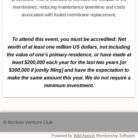
membranes, reducing maintenance downtime and costs
associated with fouled membrane replacement.
To attend this event,
you must be accredited:
Net
worth of at least one million US dollars, not including
the value of one’s primary residence, or have made at
least $200,000 each year for the last two years [or
$300,000 if jointly filing] and have the expectation to
make the same amount this year. We do not require a
minimum investment.
© Rockies Venture Club
Powered by
Wild Apricot
Membership Software