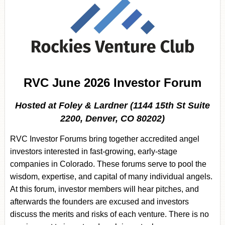
RVC June 2026 Investor Forum
Hosted at Foley & Lardner (1144 15th St Suite
2200, Denver, CO 80202)
RVC Investor Forums bring together accredited angel
investors interested in fast-growing, early-stage
companies in Colorado. These forums serve to pool the
wisdom, expertise, and capital of many individual angels.
At this forum, investor members will hear pitches, and
afterwards the founders are excused and investors
discuss the merits and risks of each venture. There is no