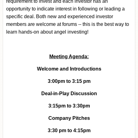
requirement to invest and each investor has an
opportunity to indicate interest in following or leading a
specific deal.
Both new and experienced investor
members are welcome at forums -- this is the best way to
learn hands-on about angel investing!
Meeting Agenda:
Welcome and Introductions
3:00pm to 3:15 pm
Deal-in-Play Discussion
3:15pm to 3:30pm
Company Pitches
3:30 pm to 4:15pm