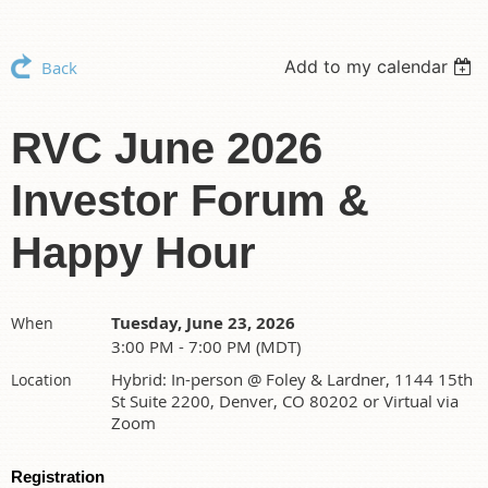
Add to my calendar
Back
RVC June 2026
Investor Forum &
Happy Hour
Tuesday, June 23, 2026
When
3:00 PM - 7:00 PM (MDT)
Hybrid: In-person @ Foley & Lardner, 1144 15th
Location
St Suite 2200, Denver, CO 80202 or Virtual via
Zoom
Registration