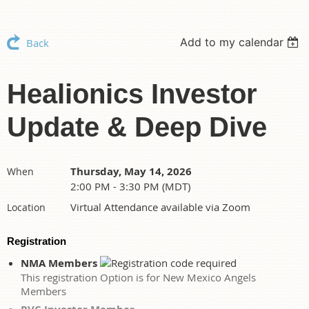
Add to my calendar
Back
Healionics Investor
Update & Deep Dive
Thursday, May 14, 2026
When
2:00 PM - 3:30 PM (MDT)
Virtual Attendance available via Zoom
Location
Registration
NMA Members
This registration Option is for New Mexico Angels
Members