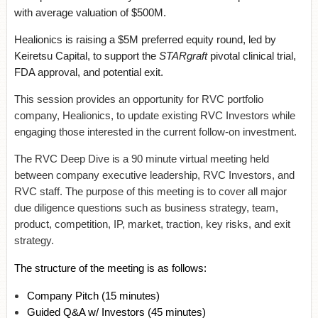
with average valuation of $500M.
Healionics is raising a $5M preferred equity round, led by
Keiretsu Capital, to support the
STARgraft
pivotal clinical trial,
FDA approval, and potential exit.
This session provides an opportunity for RVC portfolio
company, Healionics, to update existing RVC Investors while
engaging those interested in the current follow-on investment.
The RVC Deep Dive is a 90 minute virtual meeting held
between company executive leadership, RVC Investors, and
RVC staff. The purpose of this meeting is to cover all major
due diligence questions such as business strategy, team,
product, competition, IP, market, traction, key risks, and exit
strategy.
The structure of the meeting is as follows:
Company Pitch
(15 minutes)
Guided Q&A w/ Investors
(45 minutes)