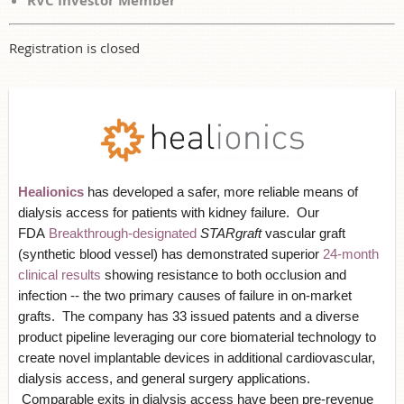
RVC Investor Member
Registration is closed
Healionics
has developed a safer, more reliable means of
dialysis access for patients with kidney failure. Our
FDA
Breakthrough-designated
STARgraft
vascular graft
(synthetic blood vessel) has demonstrated superior
24-month
clinical results
showing resistance to both occlusion and
infection -- the two primary causes of failure in on-market
grafts. The company has 33 issued patents and a diverse
product pipeline leveraging our core biomaterial technology to
create novel implantable devices in additional cardiovascular,
dialysis access, and general surgery applications.
Comparable exits in dialysis access have been pre-revenue