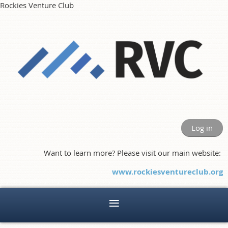
Rockies Venture Club
Log in
Want to learn more? Please visit our main website:
www.rockiesventureclub.org