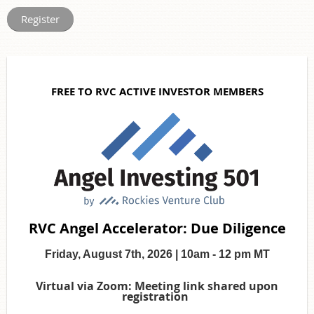
FREE TO RVC ACTIVE INVESTOR MEMBERS
RVC Angel Accelerator: Due Diligence
Friday, August 7th, 2026 | 10am - 12 pm MT
Virtual via Zoom: Meeting link shared upon
registration