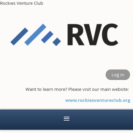
Rockies Venture Club
Log in
Want to learn more? Please visit our main website:
www.rockiesventureclub.org