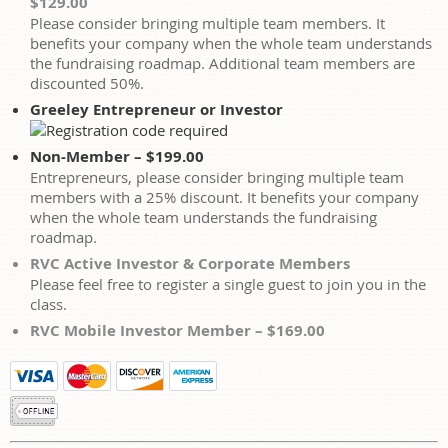
$129.00
Please consider bringing multiple team members. It
benefits your company when the whole team understands
the fundraising roadmap. Additional team members are
discounted 50%.
Greeley Entrepreneur or Investor
Non-Member – $199.00
Entrepreneurs, please consider bringing multiple team
members with a 25% discount. It benefits your company
when the whole team understands the fundraising
roadmap.
RVC Active Investor & Corporate Members
Please feel free to register a single guest to join you in the
class.
RVC Mobile Investor Member – $169.00