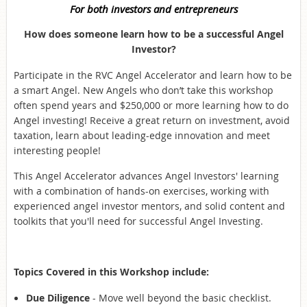
For both investors and entrepreneurs
How does someone learn how to be a successful Angel
Investor?
Participate in the RVC Angel Accelerator and learn how to be
a smart Angel. New Angels who don’t take this workshop
often spend years and $250,000 or more learning how to do
Angel investing! Receive a great return on investment, avoid
taxation, learn about leading-edge innovation and meet
interesting people!
This Angel Accelerator advances Angel Investors' learning
with a combination of hands-on exercises, working with
experienced angel investor mentors, and solid content and
toolkits that you'll need for successful Angel Investing.
Topics Covered in this Workshop include:
Due Diligence
- Move well beyond the basic checklist.