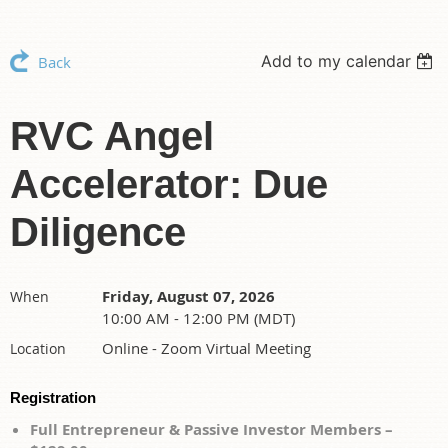
Add to my calendar
Back
RVC Angel
Accelerator: Due
Diligence
Friday, August 07, 2026
When
10:00 AM - 12:00 PM (MDT)
Online - Zoom Virtual Meeting
Location
Registration
Full Entrepreneur & Passive Investor Members –