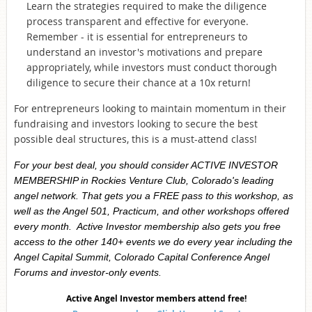
Learn the strategies required to make the diligence
process transparent and effective for everyone.
Remember - it is essential for entrepreneurs to
understand an investor's motivations and prepare
appropriately, while investors must conduct thorough
diligence to secure their chance at a 10x return!
For entrepreneurs looking to maintain momentum in their
fundraising and investors looking to secure the best
possible deal structures, this is a must-attend class!
For your best deal, you should consider ACTIVE INVESTOR
MEMBERSHIP in Rockies Venture Club, Colorado's leading
angel network. That gets you a FREE pass to this workshop, as
well as the Angel 501, Practicum, and other workshops offered
every month. Active Investor membership also gets you free
access to the other 140+ events we do every year including the
Angel Capital Summit, Colorado Capital Conference Angel
Forums and investor-only events.
Active Angel Investor
members attend free!