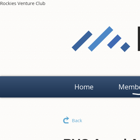
Rockies Venture Club
Home
Membe
Back