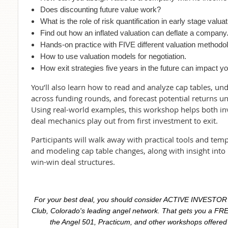
Does discounting future value work?
What is the role of risk quantification in early stage valuat
Find out how an inflated valuation can deflate a company
Hands-on practice with FIVE different valuation methodol
How to use valuation models for negotiation.
How exit strategies five years in the future can impact 
You’ll also learn how to read and analyze cap tables, 
across funding rounds, and forecast potential returns und
Using real-world examples, this workshop helps both i
deal mechanics play out from first investment to exit.
Participants will walk away with practical tools and tem
and modeling cap table changes, along with insight into 
win-win deal structures.
For your best deal, you should consider ACTIVE INVESTO
Club, Colorado's leading angel network. That gets you a FRE
the Angel 501, Practicum, and other workshops offered