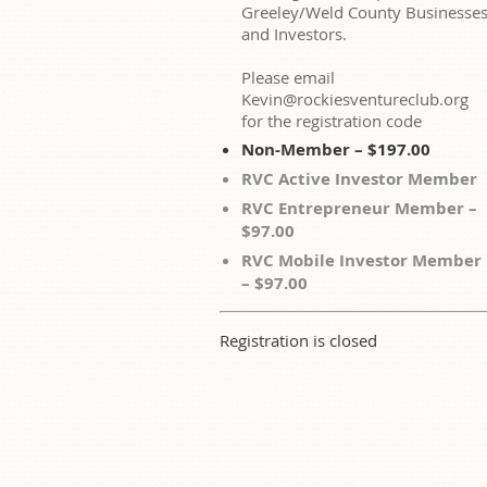
Greeley/Weld County Businesse
and Investors.
Please email
Kevin@rockiesventureclub.org
for the registration code
Non-Member – $197.00
RVC Active Investor Member
RVC Entrepreneur Member –
$97.00
RVC Mobile Investor Member
– $97.00
Registration is closed