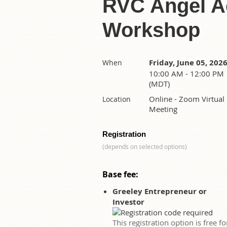
RVC Angel Ac
Workshop
Friday, June 05, 202
When
10:00 AM - 12:00 PM
(MDT)
Online - Zoom Virtual
Location
Meeting
Registration
(depends on selected options)
Base fee:
Greeley Entrepreneur or
Investor
This registration option is free fo