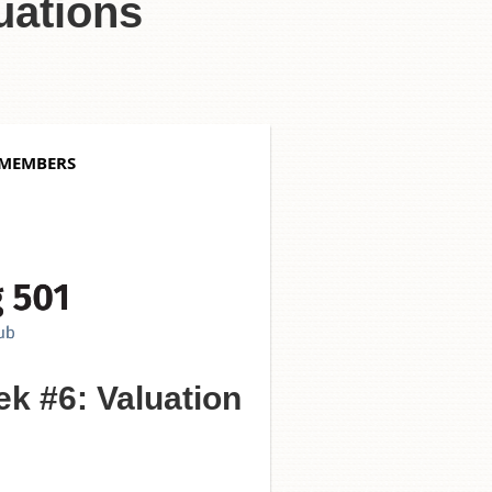
uations
 MEMBERS
k #6: Valuation