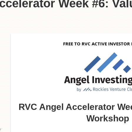
celerator Week #6: Val
6
FREE TO RVC ACTIVE INVESTOR
RVC Angel Accelerator Wee
Workshop
r