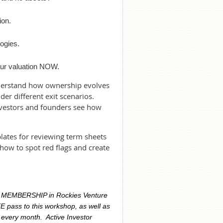
ion.
.
ogies.
your valuation NOW.
understand how ownership evolves
er different exit scenarios.
nvestors and founders see how
plates for reviewing term sheets
how to spot red flags and create
R MEMBERSHIP in Rockies Venture
E pass to this workshop, as well as
 every month. Active Investor