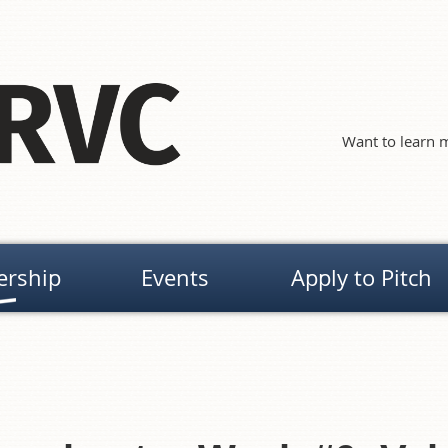
Want to learn m
rship
Events
Apply to Pitch