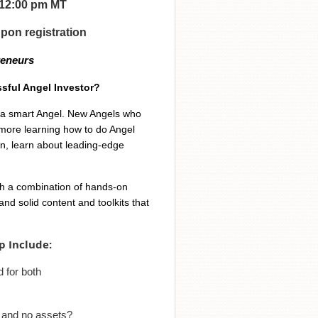
- 12:00 pm MT
upon registration
reneurs
sful Angel Investor?
e a smart Angel. New Angels who
more learning how to do Angel
on, learn about leading-edge
th a combination of hands-on
nd solid content and toolkits that
p Include:
 for both
 and no assets?