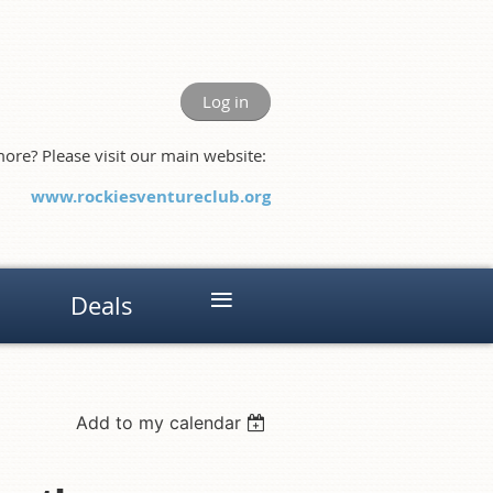
Log in
ore? Please visit our main website:
www.rockiesventureclub.org
≡
Deals
Add to my calendar