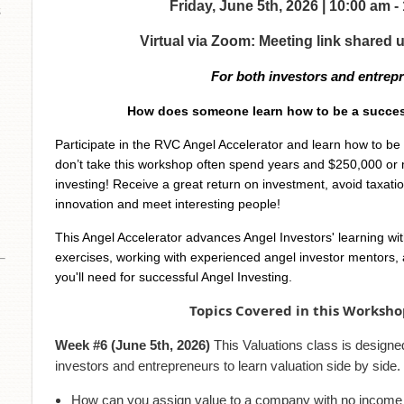
Friday, June 5th, 2026 | 10:00 am 
s
Virtual via Zoom: Meeting link shared 
For both investors and entrep
How does someone learn how to be a succes
Participate in the RVC Angel Accelerator and learn how to b
don’t take this workshop often spend years and $250,000 or 
investing! Receive a great return on investment, avoid taxati
innovation and meet interesting people!
This Angel Accelerator advances Angel Investors' learning wi
exercises, working with experienced angel investor mentors, a
you'll need for successful Angel Investing.
Topics Covered in this Worksho
Week #6 (June 5th, 2026)
This Valuations class is designed
investors and entrepreneurs to learn valuation side by side.
How can you assign value to a company with no income