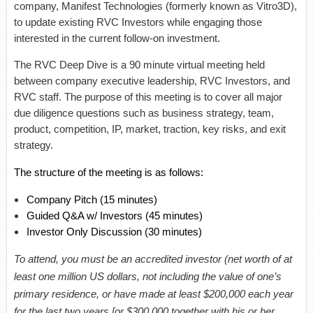
company, Manifest Technologies (formerly known as Vitro3D),
to update existing RVC Investors while engaging those
interested in the current follow-on investment.
The RVC Deep Dive is a 90 minute virtual meeting held
between company executive leadership, RVC Investors, and
RVC staff. The purpose of this meeting is to cover all major
due diligence questions such as business strategy, team,
product, competition, IP, market, traction, key risks, and exit
strategy.
The structure of the meeting is as follows:
Company Pitch
(15 minutes)
Guided Q&A w/ Investors
(45 minutes)
Investor Only Discussion (30 minutes)
To attend, you must be an accredited investor (net worth of at
least one million US dollars, not including the value of one’s
primary residence, or have made at least $200,000 each year
for the last two years [or $300,000 together with his or her