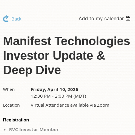
Add to my calendar
Back
Manifest Technologies
Investor Update &
Deep Dive
Friday, April 10, 2026
When
12:30 PM - 2:00 PM (MDT)
Virtual Attendance available via Zoom
Location
Registration
RVC Investor Member