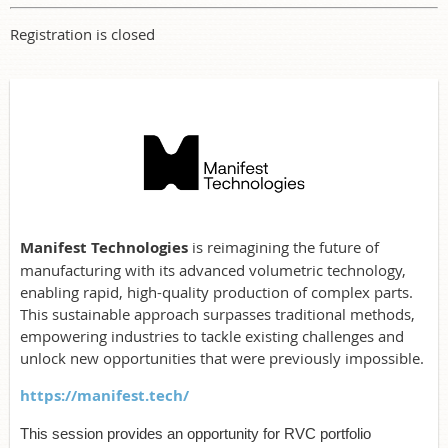
Registration is closed
Manifest Technologies
is reimagining the future of
manufacturing with its advanced volumetric technology,
enabling rapid, high-quality production of complex parts.
This sustainable approach surpasses traditional methods,
empowering industries to tackle existing challenges and
unlock new opportunities that were previously impossible.
https://manifest.tech/
This session provides an opportunity for RVC portfolio