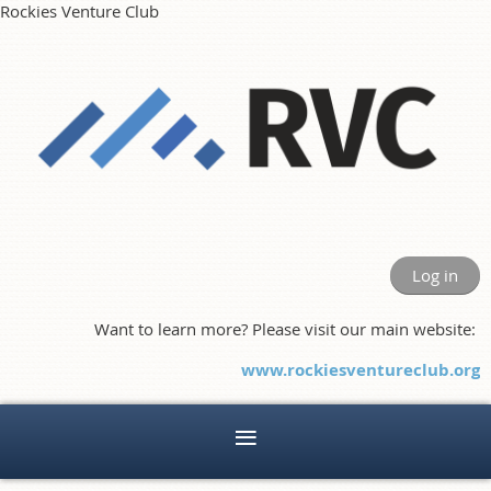
Rockies Venture Club
Log in
Want to learn more? Please visit our main website:
www.rockiesventureclub.org