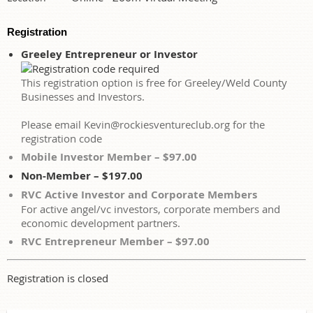
Registration
Greeley Entrepreneur or Investor
This registration option is free for Greeley/Weld County
Businesses and Investors.
Please email Kevin@rockiesventureclub.org for the
registration code
Mobile Investor Member – $97.00
Non-Member – $197.00
RVC Active Investor and Corporate Members
For active angel/vc investors, corporate members and
economic development partners.
RVC Entrepreneur Member – $97.00
Registration is closed