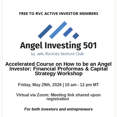
FREE TO RVC ACTIVE INVESTOR MEMBERS
Accelerated Course on How to be an Angel
Investor: Financial Proformas & Capital
Strategy Workshop
Friday, May 29th, 2026 | 10 am - 12 pm MT
Virtual via Zoom: Meeting link shared upon
registration
For both investors and entrepreneurs