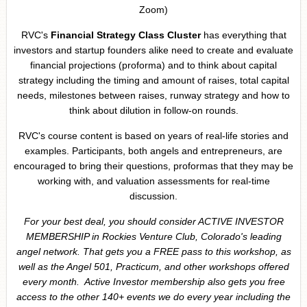
Zoom)
R
VC's
Financial Strategy Class Cluster
has everything that
investors and startup founders alike need to create and evaluate
financial projections (proforma) and to think about capital
strategy including the timing and amount of raises, total capital
needs, milestones between raises, runway strategy and how to
think about dilution in follow-on rounds.
RVC's course content is based on years of real-life stories and
examples. Participants, both angels and entrepreneurs, are
encouraged to bring their questions, proformas that they may be
working with, and valuation assessments for real-time
discussion.
For your best deal, you should consider ACTIVE INVESTOR
MEMBERSHIP in Rockies Venture Club, Colorado's leading
angel network. That gets you a FREE pass to this workshop, as
well as the Angel 501, Practicum, and other workshops offered
every month. Active Investor membership also gets you free
access to the other 140+ events we do every year including the