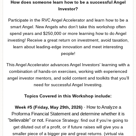
How does someone learn how to be a successful Angel
Investor?
Participate in the RVC Angel Accelerator and learn how to be a
smart Angel. New Angels who don’t take this workshop often
spend years and $250,000 or more learning how to do Angel
investing! Receive a great return on investment, avoid taxation,
learn about leading-edge innovation and meet interesting
people!
This Angel Accelerator advances Angel Investors' learning with a
combination of hands-on exercises, working with experienced
angel investor mentors, and solid content and toolkits that you'll
need for successful Angel Investing.
Topics Covered in this Workshop include:
-
How to Analyze a
Week #5 (Friday, May 29th, 2026)
Proforma Financial Statement
and determine whether it is
"believable" or not.
Finance Strategy: find out if you're going to
get diluted out of a profit, or if future raises will give you a
smaller piece of a bigger pie and great returns. (virtual via