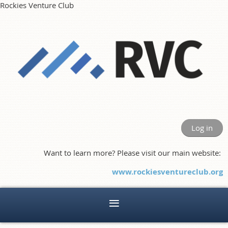
Rockies Venture Club
Log in
Want to learn more? Please visit our main website:
www.rockiesventureclub.org