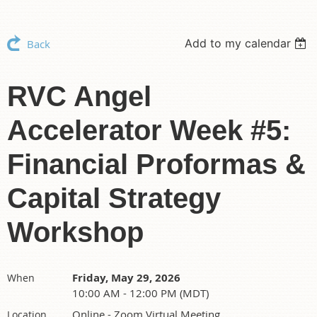
Add to my calendar
Back
RVC Angel
Accelerator Week #5:
Financial Proformas &
Capital Strategy
Workshop
Friday, May 29, 2026
When
10:00 AM - 12:00 PM (MDT)
Online - Zoom Virtual Meeting
Location