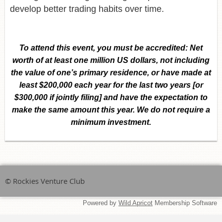
develop better trading habits over time.
To attend this event,
you must be accredited:
Net
worth of at least one million US dollars, not including
the value of one’s primary residence, or have made at
least $200,000 each year for the last two years [or
$300,000 if jointly filing] and have the expectation to
make the same amount this year. We do not require a
minimum investment.
© Rockies Venture Club
Powered by
Wild Apricot
Membership Software