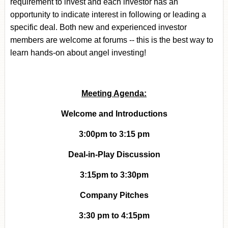
requirement to invest and each investor has an
opportunity to indicate interest in following or leading a
specific deal.
Both new and experienced investor
members are welcome at forums -- this is the best way to
learn hands-on about angel investing!
Meeting Agenda:
Welcome and Introductions
3:00pm to 3:15 pm
Deal-in-Play Discussion
3:15pm to 3:30pm
Company Pitches
3:30 pm to 4:15pm