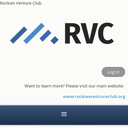
Rockies Venture Club
Log in
Want to learn more? Please visit our main website:
www.rockiesventureclub.org