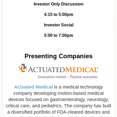
Investor Only Discussion
4:15 to 5:00pm
Investor Social
5:00 to 7:00pm
Presenting Companies
Actuated Medical
is a medical technology
company developing motion-based medical
devices focused on gastroenterology, neurology,
critical care, and pediatrics. The company has built
a diversified portfolio of FDA-cleared devices and