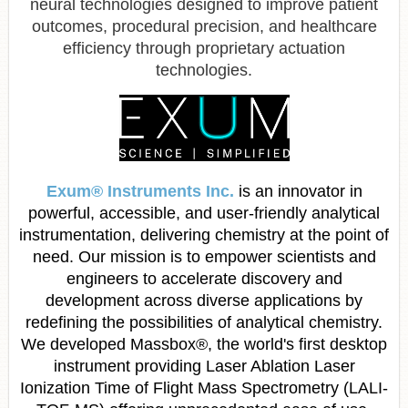
neural technologies designed to improve patient
outcomes, procedural precision, and healthcare
efficiency through proprietary actuation
technologies.
Exum
® Instruments Inc.
is an innovator in
powerful, accessible, and user-friendly analytical
instrumentation, delivering chemistry at the point of
need. Our mission is to empower scientists and
engineers to accelerate discovery and
development across diverse applications by
redefining the possibilities of analytical chemistry.
We developed Massbox®, the world's first desktop
instrument providing Laser Ablation Laser
Ionization Time of Flight Mass Spectrometry (LALI-