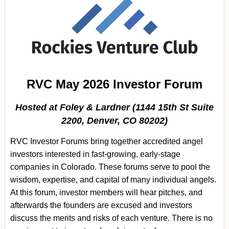
RVC May 2026 Investor Forum
Hosted at Foley & Lardner (1144 15th St Suite
2200, Denver, CO 80202)
RVC Investor Forums bring together accredited angel
investors interested in fast-growing, early-stage
companies in Colorado. These forums serve to pool the
wisdom, expertise, and capital of many individual angels.
At this forum, investor members will hear pitches, and
afterwards the founders are excused and investors
discuss the merits and risks of each venture. There is no