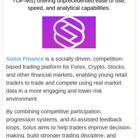
TOF-MS) offering unprecedented ease of use,
speed, and analytical capabilities.
Solus Finance
is a socially driven, competition-
based trading platform for Forex, Crypto, Stocks,
and other financial markets, enabling young retail
traders to trade and compete using real market
data in a more engaging and lower-risk
environment
By combining competitive participation,
progression systems, and AI-assisted feedback
loops, Solus aims to help traders improve decision-
making, build stronger trading discipline, and