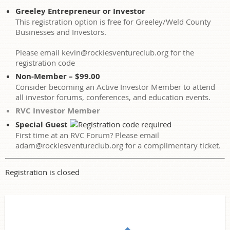
Greeley Entrepreneur or Investor
This registration option is free for Greeley/Weld County
Businesses and Investors.
Please email kevin@rockiesventureclub.org for the
registration code
Non-Member – $99.00
Consider becoming an Active Investor Member to attend
all investor forums, conferences, and education events.
RVC Investor Member
Special Guest
First time at an RVC Forum? Please email
adam@rockiesventureclub.org for a complimentary ticket.
Registration is closed