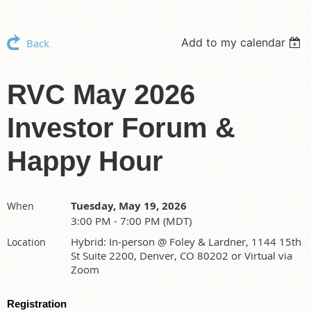
Add to my calendar
Back
RVC May 2026
Investor Forum &
Happy Hour
Tuesday, May 19, 2026
When
3:00 PM - 7:00 PM (MDT)
Hybrid: In-person @ Foley & Lardner, 1144 15th
Location
St Suite 2200, Denver, CO 80202 or Virtual via
Zoom
Registration