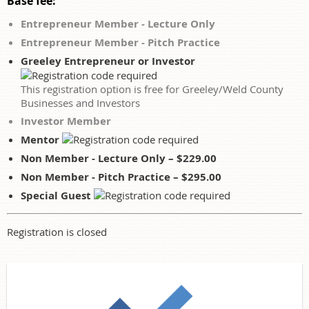
Base fee:
Entrepreneur Member - Lecture Only
Entrepreneur Member - Pitch Practice
Greeley Entrepreneur or Investor
This registration option is free for Greeley/Weld County
Businesses and Investors
Investor Member
Mentor
Non Member - Lecture Only – $229.00
Non Member - Pitch Practice – $295.00
Special Guest
Registration is closed