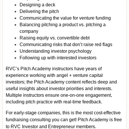
Designing a deck
Delivering the pitch
Communicating the value for venture funding
Balancing pitching a product vs. pitching a
company
Raising equity vs. convertible debt
Communicating risks that don’t raise red flags
Understanding investor psychology
Following up with interested investors
RVC’s Pitch Academy instructors have years of
experience working with angel + venture capital
investors; the Pitch Academy content reflects deep and
useful insights about investor priorities and interests.
Multiple instructors ensure one-on-one engagement,
including pitch practice with real-time feedback.
For early-stage companies, this is the most cost-effective
fundraising consulting you can get! Pitch Academy is free
to RVC Investor and Entrepreneur members.