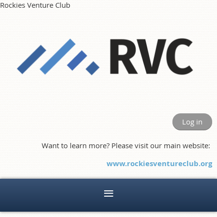
Rockies Venture Club
Log in
Want to learn more? Please visit our main website:
www.rockiesventureclub.org