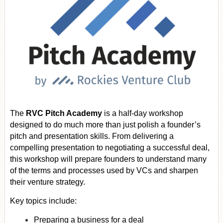
The
RVC Pitch Academy
is a half-day workshop
designed to do much more than just polish a founder’s
pitch and presentation skills. From delivering a
compelling presentation to negotiating a successful deal,
this workshop will prepare founders to understand many
of the terms and processes used by VCs and sharpen
their venture strategy.
Key topics include:
Preparing a business for a deal