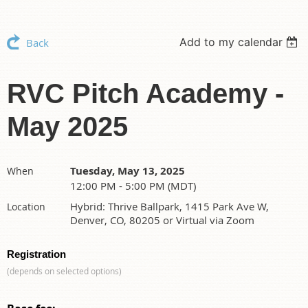
Add to my calendar
Back
RVC Pitch Academy -
May 2025
Tuesday, May 13, 2025
When
12:00 PM - 5:00 PM (MDT)
Hybrid: Thrive Ballpark, 1415 Park Ave W,
Location
Denver, CO, 80205 or Virtual via Zoom
Registration
(depends on selected options)